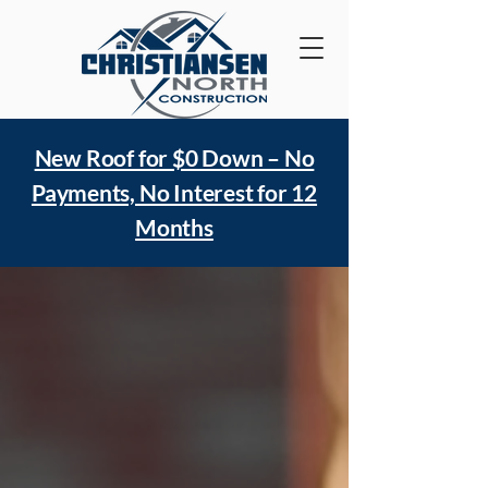
New Roof for $0 Down – No
Payments, No Interest for 12
Months