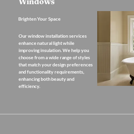
Windows
Brighten Your Space
Our window installation services
enhance natural light while
improving insulation. We help you
choose from a wide range of styles
that match your design preferences
and functionality requirements,
enhancing both beauty and
efficiency.