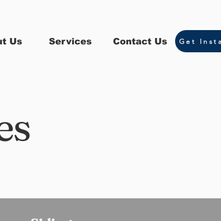
t Us
Services
Contact Us
Get Inst
es