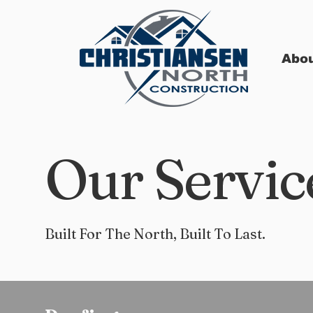
Abou
Our Servic
Built For The North, Built To Last.