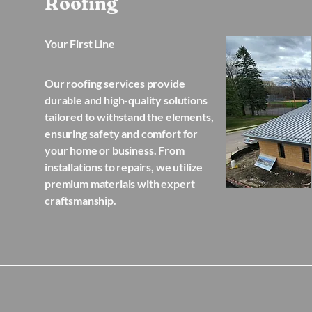
Roofing
Your First Line
Our roofing services provide
durable and high-quality solutions
tailored to withstand the elements,
ensuring safety and comfort for
your home or business. From
installations to repairs, we utilize
premium materials with expert
craftsmanship.