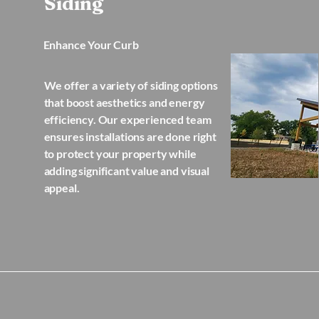
Siding
Enhance Your Curb
We offer a variety of siding options
that boost aesthetics and energy
efficiency. Our experienced team
ensures installations are done right
to protect your property while
adding significant value and visual
appeal.