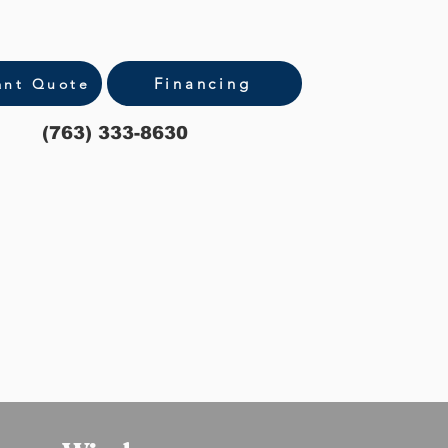
Financing
ant Quote
(763) 333-8630